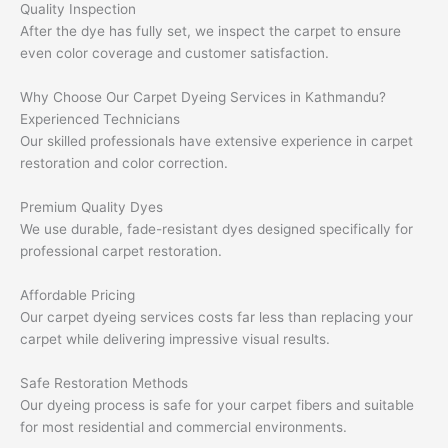
Quality Inspection
After the dye has fully set, we inspect the carpet to ensure
even color coverage and customer satisfaction.
Why Choose Our Carpet Dyeing Services in Kathmandu?
Experienced Technicians
Our skilled professionals have extensive experience in carpet
restoration and color correction.
Premium Quality Dyes
We use durable, fade-resistant dyes designed specifically for
professional carpet restoration.
Affordable Pricing
Our carpet dyeing services costs far less than replacing your
carpet while delivering impressive visual results.
Safe Restoration Methods
Our dyeing process is safe for your carpet fibers and suitable
for most residential and commercial environments.