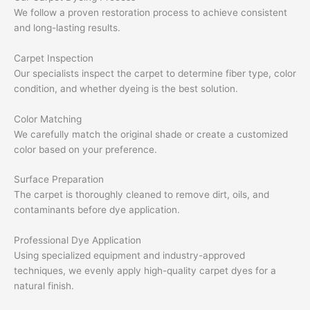
We follow a proven restoration process to achieve consistent
and long-lasting results.
Carpet Inspection
Our specialists inspect the carpet to determine fiber type, color
condition, and whether dyeing is the best solution.
Color Matching
We carefully match the original shade or create a customized
color based on your preference.
Surface Preparation
The carpet is thoroughly cleaned to remove dirt, oils, and
contaminants before dye application.
Professional Dye Application
Using specialized equipment and industry-approved
techniques, we evenly apply high-quality carpet dyes for a
natural finish.