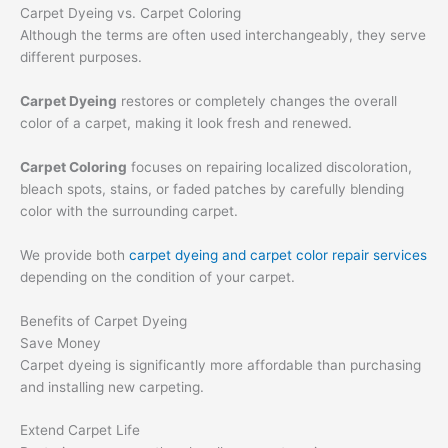
Carpet Dyeing vs. Carpet Coloring
Although the terms are often used interchangeably, they serve
different purposes.
Carpet Dyeing
restores or completely changes the overall
color of a carpet, making it look fresh and renewed.
Carpet Coloring
focuses on repairing localized discoloration,
bleach spots, stains, or faded patches by carefully blending
color with the surrounding carpet.
We provide both
carpet dyeing and carpet color repair services
depending on the condition of your carpet.
Benefits of Carpet Dyeing
Save Money
Carpet dyeing is significantly more affordable than purchasing
and installing new carpeting.
Extend Carpet Life