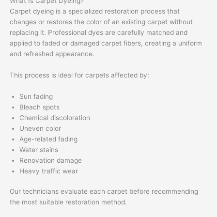
What Is Carpet Dyeing?
Carpet dyeing is a specialized restoration process that
changes or restores the color of an existing carpet without
replacing it. Professional dyes are carefully matched and
applied to faded or damaged carpet fibers, creating a uniform
and refreshed appearance.
This process is ideal for carpets affected by:
Sun fading
Bleach spots
Chemical discoloration
Uneven color
Age-related fading
Water stains
Renovation damage
Heavy traffic wear
Our technicians evaluate each carpet before recommending
the most suitable restoration method.