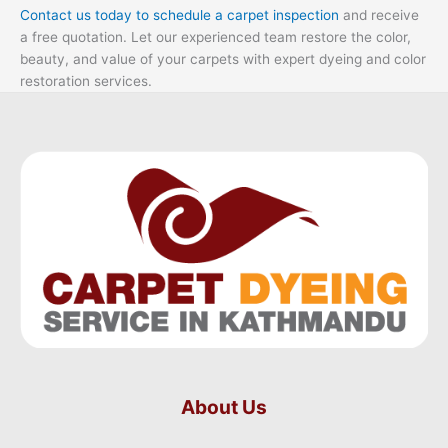
Contact us today to schedule a carpet inspection
and receive
a free quotation. Let our experienced team restore the color,
beauty, and value of your carpets with expert dyeing and color
restoration services.
About Us