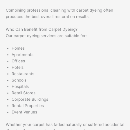
Combining professional cleaning with carpet dyeing often
produces the best overall restoration results.
Who Can Benefit from Carpet Dyeing?
Our carpet dyeing services are suitable for:
Homes
Apartments
Offices
Hotels
Restaurants
Schools
Hospitals
Retail Stores
Corporate Buildings
Rental Properties
Event Venues
Whether your carpet has faded naturally or suffered accidental