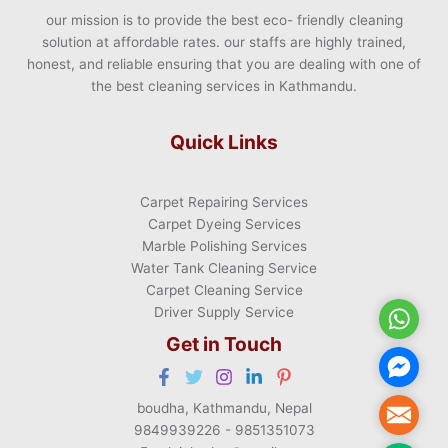
our mission is to provide the best eco- friendly cleaning
solution at affordable rates. our staffs are highly trained,
honest, and reliable ensuring that you are dealing with one of
the best cleaning services in Kathmandu.
Quick Links
Carpet Repairing Services
Carpet Dyeing Services
Marble Polishing Services
Water Tank Cleaning Service
Carpet Cleaning Service
Driver Supply Service
WhatsA
Get in Touch
Facebo
Messen
boudha, Kathmandu, Nepal
Mail
9849939226 - 9851351073