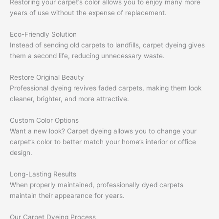
Restoring your carpet’s color allows you to enjoy many more
years of use without the expense of replacement.
Eco-Friendly Solution
Instead of sending old carpets to landfills, carpet dyeing gives
them a second life, reducing unnecessary waste.
Restore Original Beauty
Professional dyeing revives faded carpets, making them look
cleaner, brighter, and more attractive.
Custom Color Options
Want a new look? Carpet dyeing allows you to change your
carpet’s color to better match your home’s interior or office
design.
Long-Lasting Results
When properly maintained, professionally dyed carpets
maintain their appearance for years.
Our Carpet Dyeing Process