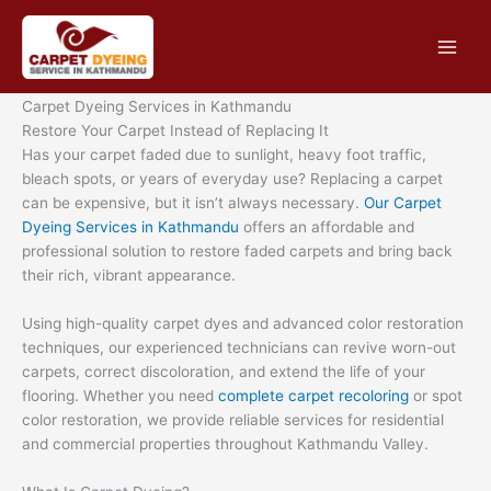
Skip
to
content
Carpet Dyeing Services in Kathmandu
Restore Your Carpet Instead of Replacing It
Has your carpet faded due to sunlight, heavy foot traffic,
bleach spots, or years of everyday use? Replacing a carpet
can be expensive, but it isn’t always necessary.
Our Carpet
Dyeing Services in Kathmandu
offers an affordable and
professional solution to restore faded carpets and bring back
their rich, vibrant appearance.
Using high-quality carpet dyes and advanced color restoration
techniques, our experienced technicians can revive worn-out
carpets, correct discoloration, and extend the life of your
flooring. Whether you need
complete carpet recoloring
or spot
color restoration, we provide reliable services for residential
and commercial properties throughout Kathmandu Valley.