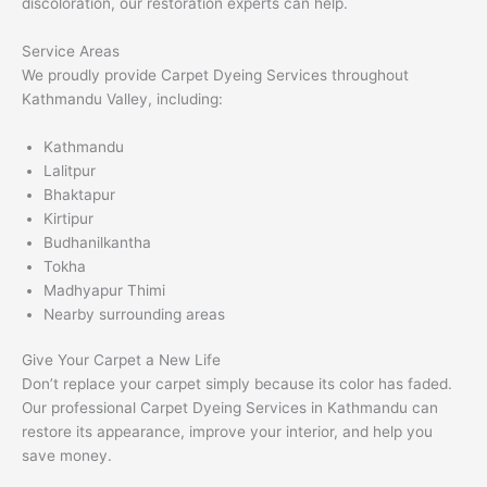
discoloration, our restoration experts can help.
Service Areas
We proudly provide Carpet Dyeing Services throughout
Kathmandu Valley, including:
Kathmandu
Lalitpur
Bhaktapur
Kirtipur
Budhanilkantha
Tokha
Madhyapur Thimi
Nearby surrounding areas
Give Your Carpet a New Life
Don’t replace your carpet simply because its color has faded.
Our professional Carpet Dyeing Services in Kathmandu can
restore its appearance, improve your interior, and help you
save money.