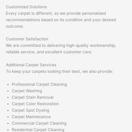
Customized Solutions
Every carpet is different, so we provide personalized
recommendations based on its condition and your desired
outcome.
Customer Satisfaction
We are committed to delivering high-quality workmanship,
reliable service, and excellent customer care.
Additional Carpet Services
To keep your carpets looking their best, we also provide:
Professional Carpet Cleaning
Carpet Washing
Carpet Stain Removal
Carpet Color Restoration
Carpet Spot Dyeing
Carpet Maintenance
Commercial Carpet Cleaning
Residential Carpet Cleaning