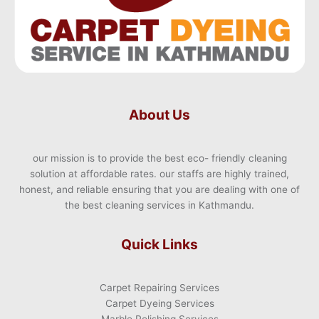
About Us
our mission is to provide the best eco- friendly cleaning
solution at affordable rates. our staffs are highly trained,
honest, and reliable ensuring that you are dealing with one of
the best cleaning services in Kathmandu.
Quick Links
Carpet Repairing Services
Carpet Dyeing Services
Marble Polishing Services