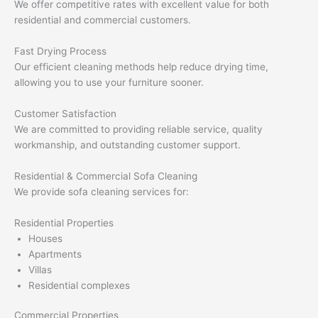
We offer competitive rates with excellent value for both
residential and commercial customers.
Fast Drying Process
Our efficient cleaning methods help reduce drying time,
allowing you to use your furniture sooner.
Customer Satisfaction
We are committed to providing reliable service, quality
workmanship, and outstanding customer support.
Residential & Commercial Sofa Cleaning
We provide sofa cleaning services for:
Residential Properties
Houses
Apartments
Villas
Residential complexes
Commercial Properties