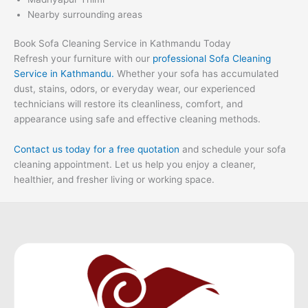
Nearby surrounding areas
Book Sofa Cleaning Service in Kathmandu Today
Refresh your furniture with our
professional Sofa Cleaning
Service in Kathmandu.
Whether your sofa has accumulated
dust, stains, odors, or everyday wear, our experienced
technicians will restore its cleanliness, comfort, and
appearance using safe and effective cleaning methods.
Contact us today for a free quotation
and schedule your sofa
cleaning appointment. Let us help you enjoy a cleaner,
healthier, and fresher living or working space.