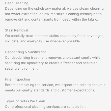
Deep Cleaning
Depending on the upholstery material, we use steam cleaning,
hot water extraction, or low-moisture cleaning techniques to
remove dirt and contaminants from deep within the fabric.
Stain Removal
We carefully treat common stains caused by food, beverages,
ink, pets, and everyday use whenever possible.
Deodorizing & Sanitization
Our deodorizing treatment removes unpleasant smells while
sanitizing the upholstery to create a fresher and healthier
seating environment.
Final Inspection
Before completing the service, we inspect the sofa to ensure it
meets our quality standards and customer expectations.
Types of Sofas We Clean
Our professional cleaning services are suitable for: