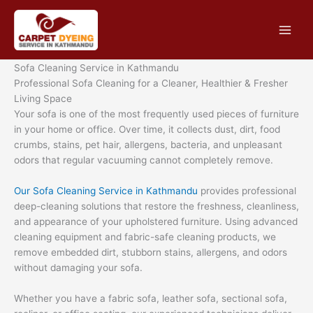
Skip
to
content
Sofa Cleaning Service in Kathmandu
Professional Sofa Cleaning for a Cleaner, Healthier & Fresher
Living Space
Your sofa is one of the most frequently used pieces of furniture
in your home or office. Over time, it collects dust, dirt, food
crumbs, stains, pet hair, allergens, bacteria, and unpleasant
odors that regular vacuuming cannot completely remove.
Our Sofa Cleaning Service in Kathmandu
provides professional
deep-cleaning solutions that restore the freshness, cleanliness,
and appearance of your upholstered furniture. Using advanced
cleaning equipment and fabric-safe cleaning products, we
remove embedded dirt, stubborn stains, allergens, and odors
without damaging your sofa.
Whether you have a fabric sofa, leather sofa, sectional sofa,