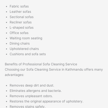
Fabric sofas
Leather sofas
Sectional sofas
Recliner sofas
L-shaped sofas
Office sofas
Waiting room seating
Dining chairs
Upholstered chairs
Cushions and sofa sets
Benefits of Professional Sofa Cleaning Service
Choosing our Sofa Cleaning Service in Kathmandu offers many
advantages:
Removes deep dirt and dust.
Eliminates allergens and bacteria.
Removes unpleasant odors.
Restores the original appearance of upholstery.
Removes stains safely.