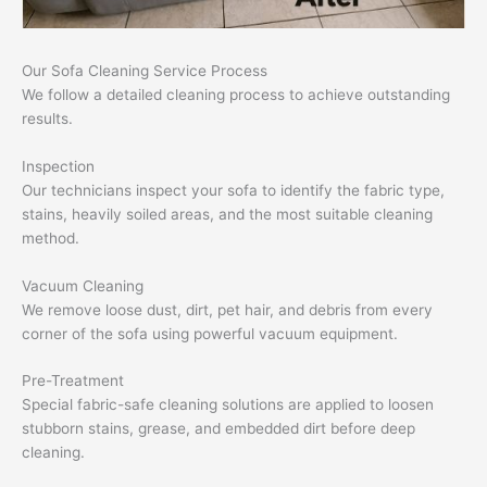
Our Sofa Cleaning Service Process
We follow a detailed cleaning process to achieve outstanding
results.
Inspection
Our technicians inspect your sofa to identify the fabric type,
stains, heavily soiled areas, and the most suitable cleaning
method.
Vacuum Cleaning
We remove loose dust, dirt, pet hair, and debris from every
corner of the sofa using powerful vacuum equipment.
Pre-Treatment
Special fabric-safe cleaning solutions are applied to loosen
stubborn stains, grease, and embedded dirt before deep
cleaning.