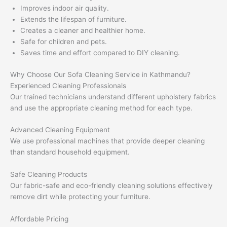
Improves indoor air quality.
Extends the lifespan of furniture.
Creates a cleaner and healthier home.
Safe for children and pets.
Saves time and effort compared to DIY cleaning.
Why Choose Our Sofa Cleaning Service in Kathmandu?
Experienced Cleaning Professionals
Our trained technicians understand different upholstery fabrics
and use the appropriate cleaning method for each type.
Advanced Cleaning Equipment
We use professional machines that provide deeper cleaning
than standard household equipment.
Safe Cleaning Products
Our fabric-safe and eco-friendly cleaning solutions effectively
remove dirt while protecting your furniture.
Affordable Pricing