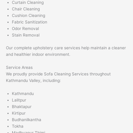
Curtain Cleaning
Chair Cleaning
Cushion Cleaning
Fabric Sanitization
Odor Removal
Stain Removal
Our complete upholstery care services help maintain a cleaner
and healthier indoor environment.
Service Areas
We proudly provide Sofa Cleaning Services throughout
Kathmandu Valley, including:
Kathmandu
Lalitpur
Bhaktapur
Kirtipur
Budhanilkantha
Tokha
Madhyapur Thimi