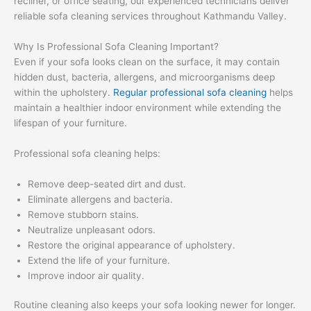
recliner, or office seating, our experienced technicians deliver
reliable sofa cleaning services throughout Kathmandu Valley.
Why Is Professional Sofa Cleaning Important?
Even if your sofa looks clean on the surface, it may contain
hidden dust, bacteria, allergens, and microorganisms deep
within the upholstery.
Regular professional sofa cleaning
helps
maintain a healthier indoor environment while extending the
lifespan of your furniture.
Professional sofa cleaning helps:
Remove deep-seated dirt and dust.
Eliminate allergens and bacteria.
Remove stubborn stains.
Neutralize unpleasant odors.
Restore the original appearance of upholstery.
Extend the life of your furniture.
Improve indoor air quality.
Routine cleaning also keeps your sofa looking newer for longer.