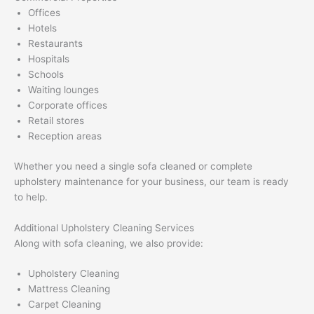
Offices
Hotels
Restaurants
Hospitals
Schools
Waiting lounges
Corporate offices
Retail stores
Reception areas
Whether you need a single sofa cleaned or complete
upholstery maintenance for your business, our team is ready
to help.
Additional Upholstery Cleaning Services
Along with sofa cleaning, we also provide:
Upholstery Cleaning
Mattress Cleaning
Carpet Cleaning