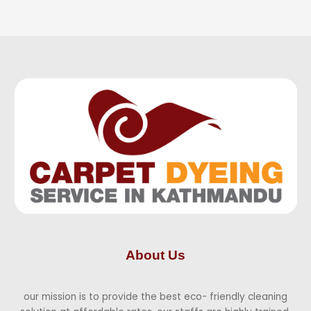
About Us
our mission is to provide the best eco- friendly cleaning