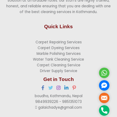
solution at affordable rates. our staffs are highly trained,
honest, and reliable ensuring that you are dealing with one
of the best cleaning services in Kathmandu.
Quick Links
Carpet Repairing Services
Carpet Dyeing Services
Marble Polishing Services
Water Tank Cleaning Service
Carpet Cleaning Service
Driver Supply Service
Whats
Get in Touch
Faceb
Messen
boudha, Kathmandu, Nepal
Mail
9849939226 - 9851351073
galaichadye@gmail.com
Phone