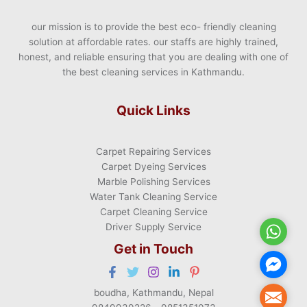
our mission is to provide the best eco- friendly cleaning
solution at affordable rates. our staffs are highly trained,
honest, and reliable ensuring that you are dealing with one of
the best cleaning services in Kathmandu.
Quick Links
Carpet Repairing Services
Carpet Dyeing Services
Marble Polishing Services
Water Tank Cleaning Service
Carpet Cleaning Service
Driver Supply Service
WhatsA
Get in Touch
Facebo
Messen
boudha, Kathmandu, Nepal
Mail