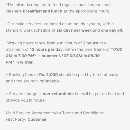
-The client is required to feed regular housekeepers and
cleaners
breakfast and lunch
at the appropriate hours.
-Our maid services are based on an hourly system, with a
standard work schedule of
six days per week
and
one day off.
-Working hours range from a minimum of
2 hours
to a
maximum of
12 hours per day,
within the time frame of
*
6:00
AM to 7:00 PM
*
in
summer
&
*07:00 AM to 06:00
PM*
in
winter
.
– Booking fees of
Rs. 2,000
should be paid by the first party,
and they are non-refundable.
– Service charge is
non-refundable
but will be put on hold and
provide you in future.
Maid Service Agreement with Terms and Conditions:
First Party:
Customer