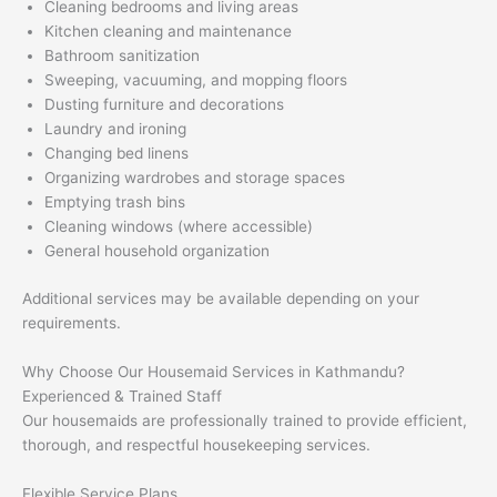
Cleaning bedrooms and living areas
Kitchen cleaning and maintenance
Bathroom sanitization
Sweeping, vacuuming, and mopping floors
Dusting furniture and decorations
Laundry and ironing
Changing bed linens
Organizing wardrobes and storage spaces
Emptying trash bins
Cleaning windows (where accessible)
General household organization
Additional services may be available depending on your
requirements.
Why Choose Our Housemaid Services in Kathmandu?
Experienced & Trained Staff
Our housemaids are professionally trained to provide efficient,
thorough, and respectful housekeeping services.
Flexible Service Plans