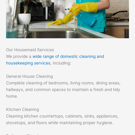
Our Housemaid Services
We provide a
wide range of domestic cleaning and
housekeeping services
, including:
General House Cleaning
Complete cleaning of bedrooms, living rooms, dining areas,
hallways, and common spaces to maintain a fresh and tidy
home.
Kitchen Cleaning
Cleaning kitchen countertops, cabinets, sinks, appliances,
stovetops, and floors while maintaining proper hygiene.