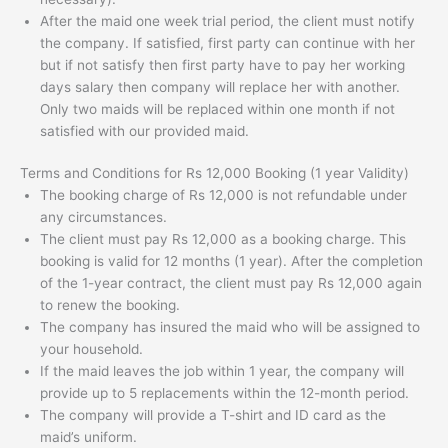
After the maid one week trial period, the client must notify
the company. If satisfied, first party can continue with her
but if not satisfy then first party have to pay her working
days salary then company will replace her with another.
Only two maids will be replaced within one month if not
satisfied with our provided maid.
Terms and Conditions for Rs 12,000 Booking (1 year Validity)
The booking charge of Rs 12,000 is not refundable under
any circumstances.
The client must pay Rs 12,000 as a booking charge. This
booking is valid for 12 months (1 year). After the completion
of the 1-year contract, the client must pay Rs 12,000 again
to renew the booking.
The company has insured the maid who will be assigned to
your household.
If the maid leaves the job within 1 year, the company will
provide up to 5 replacements within the 12-month period.
The company will provide a T-shirt and ID card as the
maid’s uniform.