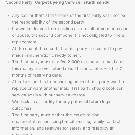
Second Party:
Carpet Dyeing Service in Kathmandu
Any loss or theft at the home of the first party shall not be
the responsibility of the second party.
If a worker leaves their position as a result of poor behavior
or abuse, the second component is not obligated to hire a
replacement.
At the end of the month, the first party is required to pay
maids remuneration directly to her .
The first party must pay
Rs. 2,000
to reserve a maid and
this money is never refundable. This amount is valid till 2
months of reserving date.
After two months from booking period if first party want to
replace or want another maid, first party should book our
service again with our service charge.
We disclaim all liability for any potential future legal
outcomes.
The first party must gather the maid’s original
documentation, including her citizenship, family contact
information, and relatives for safety and reliability (if
necessary).