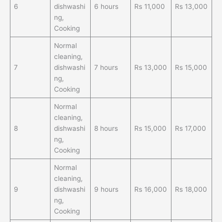
6
dishwashi
6 hours
Rs 11,000
Rs 13,000
ng,
Cooking
Normal
cleaning,
7
dishwashi
7 hours
Rs 13,000
Rs 15,000
ng,
Cooking
Normal
cleaning,
8
dishwashi
8 hours
Rs 15,000
Rs 17,000
ng,
Cooking
Normal
cleaning,
9
dishwashi
9 hours
Rs 16,000
Rs 18,000
ng,
Cooking