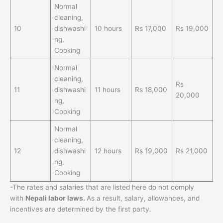
Normal
cleaning,
10
dishwashi
10 hours
Rs 17,000
Rs 19,000
ng,
Cooking
Normal
cleaning,
Rs
11
dishwashi
11 hours
Rs 18,000
20,000
ng,
Cooking
Normal
cleaning,
12
dishwashi
12 hours
Rs 19,000
Rs 21,000
ng,
Cooking
-The rates and salaries that are listed here do not comply
with
Nepali labor laws.
As a result, salary, allowances, and
incentives are determined by the first party.