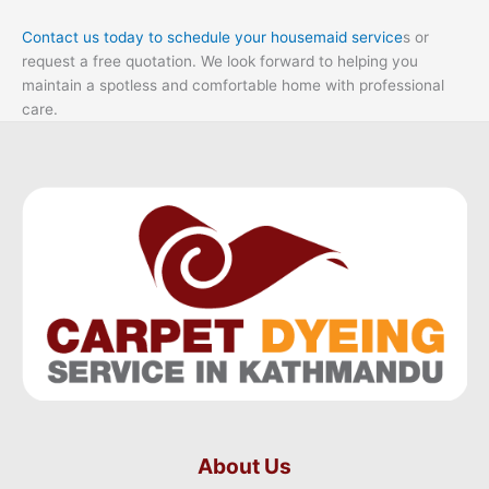
Contact us today to schedule your housemaid service
s or
request a free quotation. We look forward to helping you
maintain a spotless and comfortable home with professional
care.
About Us