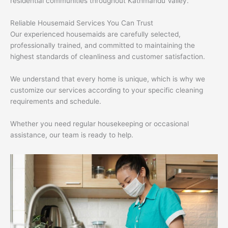
residential communities throughout Kathmandu Valley.
Reliable Housemaid Services You Can Trust
Our experienced housemaids are carefully selected,
professionally trained, and committed to maintaining the
highest standards of cleanliness and customer satisfaction.
We understand that every home is unique, which is why we
customize our services according to your specific cleaning
requirements and schedule.
Whether you need regular housekeeping or occasional
assistance, our team is ready to help.