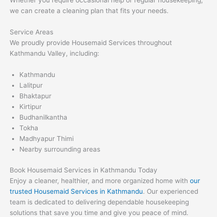
Whether you require occasional help or regular housekeeping,
we can create a cleaning plan that fits your needs.
Service Areas
We proudly provide Housemaid Services throughout
Kathmandu Valley, including:
Kathmandu
Lalitpur
Bhaktapur
Kirtipur
Budhanilkantha
Tokha
Madhyapur Thimi
Nearby surrounding areas
Book Housemaid Services in Kathmandu Today
Enjoy a cleaner, healthier, and more organized home with
our
trusted Housemaid Services in Kathmandu
. Our experienced
team is dedicated to delivering dependable housekeeping
solutions that save you time and give you peace of mind.