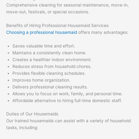
Comprehensive cleaning for seasonal maintenance, move-in,
move-out, festivals, or special occasions.
Benefits of Hiring Professional Housemaid Services
Choosing a professional housemaid
offers many advantages:
Saves valuable time and effort.
Maintains a consistently clean home.
Creates a healthier indoor environment.
Reduces stress from household chores.
Provides flexible cleaning schedules.
Improves home organization.
Delivers professional cleaning results.
Allows you to focus on work, family, and personal time.
Affordable alternative to hiring full-time domestic staff.
Duties of Our Housemaids
Our trained housemaids can assist with a variety of household
tasks, including: