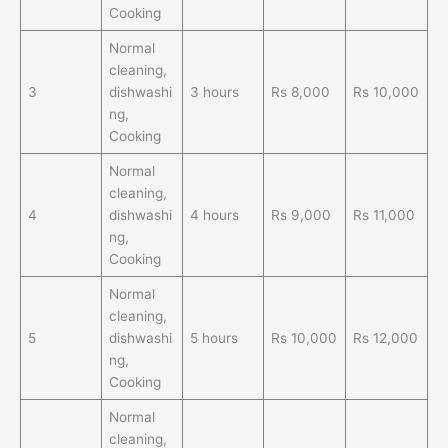
Cooking
Normal
cleaning,
3
dishwashi
3 hours
Rs 8,000
Rs 10,000
ng,
Cooking
Normal
cleaning,
4
dishwashi
4 hours
Rs 9,000
Rs 11,000
ng,
Cooking
Normal
cleaning,
5
dishwashi
5 hours
Rs 10,000
Rs 12,000
ng,
Cooking
Normal
cleaning,