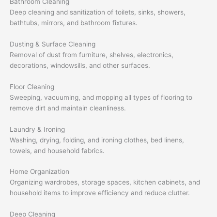
Bathroom Cleaning
Deep cleaning and sanitization of toilets, sinks, showers,
bathtubs, mirrors, and bathroom fixtures.
Dusting & Surface Cleaning
Removal of dust from furniture, shelves, electronics,
decorations, windowsills, and other surfaces.
Floor Cleaning
Sweeping, vacuuming, and mopping all types of flooring to
remove dirt and maintain cleanliness.
Laundry & Ironing
Washing, drying, folding, and ironing clothes, bed linens,
towels, and household fabrics.
Home Organization
Organizing wardrobes, storage spaces, kitchen cabinets, and
household items to improve efficiency and reduce clutter.
Deep Cleaning