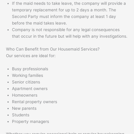
If the maid needs to take leave, the company will provide a
temporary replacement for up to 2 days a month. The
Second Party must inform the company at least 1 day
before the maid takes leave.
Company is not responsible for any legal consequences
that occur in the future but will help with any investigations.
Who Can Benefit from Our Housemaid Services?
Our services are ideal for:
Busy professionals
Working families
Senior citizens
Apartment owners
Homeowners
Rental property owners
New parents
Students
Property managers