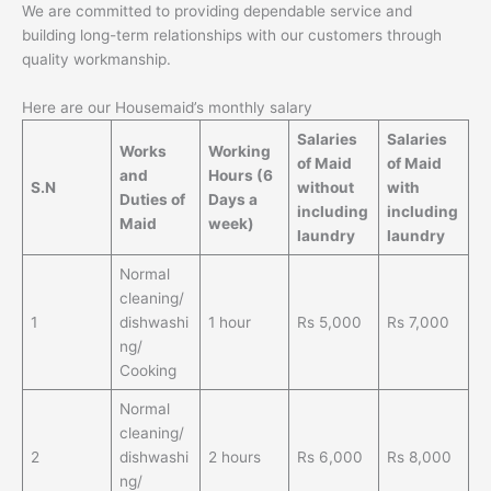
We are committed to providing dependable service and
building long-term relationships with our customers through
quality workmanship.
Here are our Housemaid’s monthly salary
Salaries
Salaries
Works
Working
of Maid
of Maid
and
Hours
(6
S.N
without
with
Duties of
Days a
including
including
Maid
week)
laundry
laundry
Normal
cleaning/
1
dishwashi
1 hour
Rs 5,000
Rs 7,000
ng/
Cooking
Normal
cleaning/
2
dishwashi
2 hours
Rs 6,000
Rs 8,000
ng/