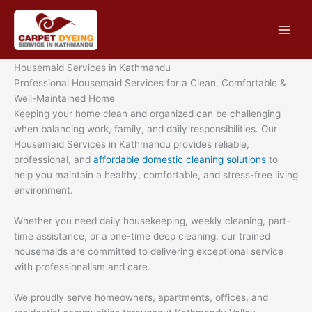
Skip
to
content
Housemaid Services in Kathmandu
Professional Housemaid Services for a Clean, Comfortable &
Well-Maintained Home
Keeping your home clean and organized can be challenging
when balancing work, family, and daily responsibilities. Our
Housemaid Services in Kathmandu provides reliable,
professional, and
affordable domestic cleaning solutions
to
help you maintain a healthy, comfortable, and stress-free living
environment.
Whether you need daily housekeeping, weekly cleaning, part-
time assistance, or a one-time deep cleaning, our trained
housemaids are committed to delivering exceptional service
with professionalism and care.
We proudly serve homeowners, apartments, offices, and