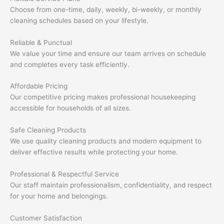
Choose from one-time, daily, weekly, bi-weekly, or monthly
cleaning schedules based on your lifestyle.
Reliable & Punctual
We value your time and ensure our team arrives on schedule
and completes every task efficiently.
Affordable Pricing
Our competitive pricing makes professional housekeeping
accessible for households of all sizes.
Safe Cleaning Products
We use quality cleaning products and modern equipment to
deliver effective results while protecting your home.
Professional & Respectful Service
Our staff maintain professionalism, confidentiality, and respect
for your home and belongings.
Customer Satisfaction