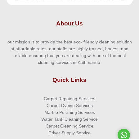
About Us
our mission is to provide the best eco- friendly cleaning solution
at affordable rates. our staffs are highly trained, honest, and
reliable ensuring that you are dealing with one of the best
cleaning services in Kathmandu.
Quick Links
Carpet Repairing Services
Carpet Dyeing Services
Marble Polishing Services
Water Tank Cleaning Service
Carpet Cleaning Service
Driver Supply Service
WhatsA