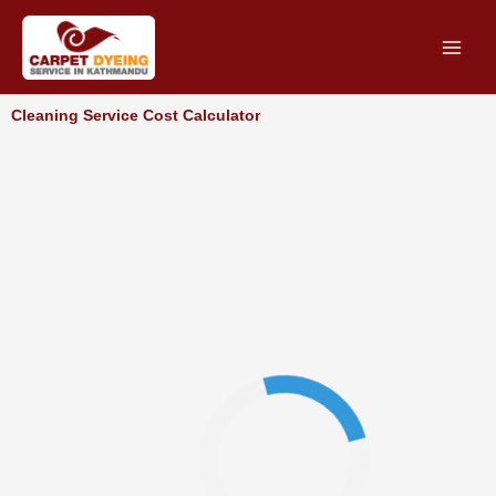
Skip
to
content
Cleaning Service Cost Calculator