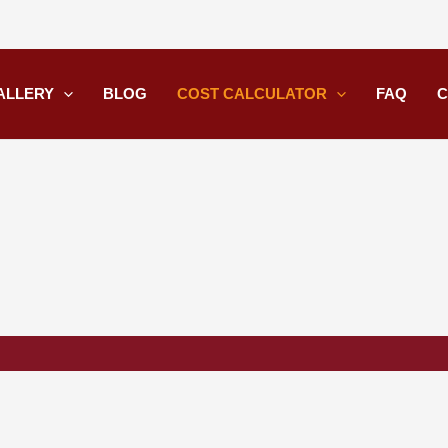
ALLERY
BLOG
COST CALCULATOR
FAQ
C