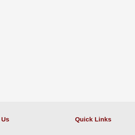
 Us
Quick Links