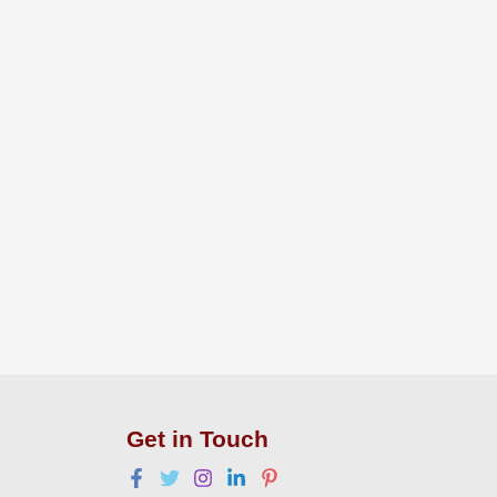
Get in Touch