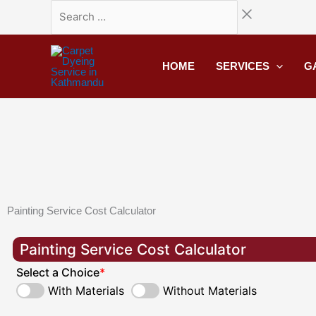
Skip
Search
to
…
content
HOME
SERVICES
G
Painting Service Cost Calculator