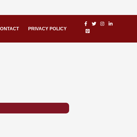
ONTACT
PRIVACY POLICY