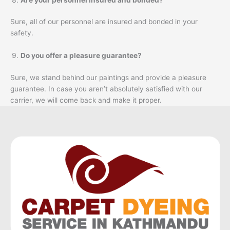
Sure, all of our personnel are insured and bonded in your
safety.
Do you offer a pleasure guarantee?
Sure, we stand behind our paintings and provide a pleasure
guarantee. In case you aren’t absolutely satisfied with our
carrier, we will come back and make it proper.