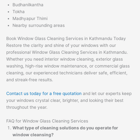
Budhanilkantha
Tokha
Madhyapur Thimi
Nearby surrounding areas
Book Window Glass Cleaning Services in Kathmandu Today
Restore the clarity and shine of your windows with our
professional Window Glass Cleaning Services in Kathmandu.
Whether you need interior window cleaning, exterior glass
washing, high-rise window maintenance, or commercial glass
cleaning, our experienced technicians deliver safe, efficient,
and streak-free results.
Contact us today for a free quotation
and let our experts keep
your windows crystal clear, brighter, and looking their best
throughout the year.
FAQ for Window Glass Cleaning Services
What type of cleaning solutions do you operate for
window cleansing?