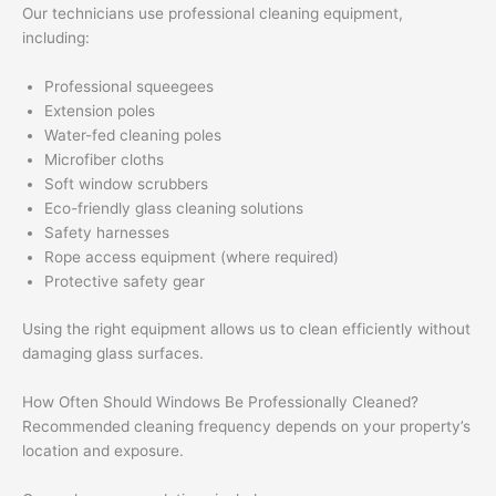
Our technicians use professional cleaning equipment,
including:
Professional squeegees
Extension poles
Water-fed cleaning poles
Microfiber cloths
Soft window scrubbers
Eco-friendly glass cleaning solutions
Safety harnesses
Rope access equipment (where required)
Protective safety gear
Using the right equipment allows us to clean efficiently without
damaging glass surfaces.
How Often Should Windows Be Professionally Cleaned?
Recommended cleaning frequency depends on your property’s
location and exposure.