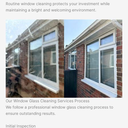
Routine window cleaning protects your investment while
maintaining a bright and welcoming environment.
Our Window Glass Cleaning Services Process
We follow a professional window glass cleaning process to
ensure outstanding results.
Initial Inspection