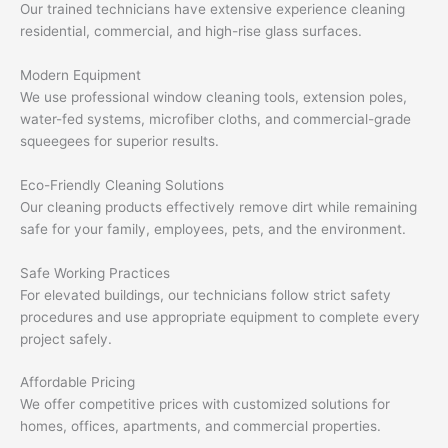
Our trained technicians have extensive experience cleaning
residential, commercial, and high-rise glass surfaces.
Modern Equipment
We use professional window cleaning tools, extension poles,
water-fed systems, microfiber cloths, and commercial-grade
squeegees for superior results.
Eco-Friendly Cleaning Solutions
Our cleaning products effectively remove dirt while remaining
safe for your family, employees, pets, and the environment.
Safe Working Practices
For elevated buildings, our technicians follow strict safety
procedures and use appropriate equipment to complete every
project safely.
Affordable Pricing
We offer competitive prices with customized solutions for
homes, offices, apartments, and commercial properties.