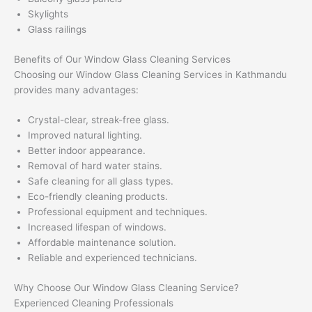
Skylights
Glass railings
Benefits of Our Window Glass Cleaning Services
Choosing our Window Glass Cleaning Services in Kathmandu
provides many advantages:
Crystal-clear, streak-free glass.
Improved natural lighting.
Better indoor appearance.
Removal of hard water stains.
Safe cleaning for all glass types.
Eco-friendly cleaning products.
Professional equipment and techniques.
Increased lifespan of windows.
Affordable maintenance solution.
Reliable and experienced technicians.
Why Choose Our Window Glass Cleaning Service?
Experienced Cleaning Professionals