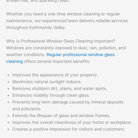
streak-free, and sparkling clean.
Whether you need a one-time window cleaning or regular
maintenance, our experienced team delivers reliable services
throughout Kathmandu Valley.
Why Is Professional Window Glass Cleaning Important?
Windows are constantly exposed to dust, rain, pollution, and
weather conditions.
Regular professional window glass
cleaning
offers several important benefits:
Improves the appearance of your property.
Maximizes natural sunlight indoors.
Removes stubborn dirt, stains, and water spots.
Enhances visibility through clean glass.
Prevents long-term damage caused by mineral deposits
and pollutants.
Extends the lifespan of glass and window frames.
Improves the overall cleanliness of your home or workplace.
Creates a positive impression for visitors and customers.