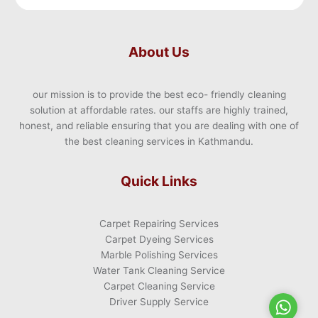
About Us
our mission is to provide the best eco- friendly cleaning
solution at affordable rates. our staffs are highly trained,
honest, and reliable ensuring that you are dealing with one of
the best cleaning services in Kathmandu.
Quick Links
Carpet Repairing Services
Carpet Dyeing Services
Marble Polishing Services
Water Tank Cleaning Service
Carpet Cleaning Service
Driver Supply Service
WhatsA