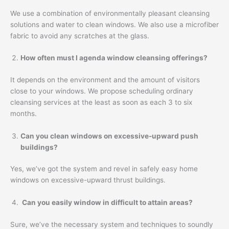
We use a combination of environmentally pleasant cleansing
solutions and water to clean windows. We also use a microfiber
fabric to avoid any scratches at the glass.
How often must I agenda window cleansing offerings?
It depends on the environment and the amount of visitors
close to your windows. We propose scheduling ordinary
cleansing services at the least as soon as each 3 to six
months.
Can you clean windows on excessive-upward push
buildings?
Yes, we’ve got the system and revel in safely easy home
windows on excessive-upward thrust buildings.
Can you easily window in difficult to attain areas?
Sure, we’ve the necessary system and techniques to soundly