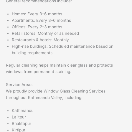
General recommendations include:
Homes: Every 3–6 months
Apartments: Every 3–6 months
Offices: Every 2–3 months
Retail stores: Monthly or as needed
Restaurants & hotels: Monthly
High-rise buildings: Scheduled maintenance based on
building requirements
Regular cleaning helps maintain clear glass and protects
windows from permanent staining.
Service Areas
We proudly provide Window Glass Cleaning Services
throughout Kathmandu Valley, including:
Kathmandu
Lalitpur
Bhaktapur
Kirtipur