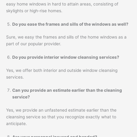
easy home windows in hard to attain areas, consisting of
skylights or high-rise homes.
Do you ease the frames and sills of the windows as well?
Sure, we easy the frames and sills of the home windows as a
part of our popular provider.
Do you provide interior window cleansing services?
Yes, we offer both interior and outside window cleansing
services.
Can you provide an estimate earlier than the cleaning
service?
Yes, we provide an unfastened estimate earlier than the
cleansing service so that you recognize exactly what to
anticipate.
Are your personnel insured and bonded?