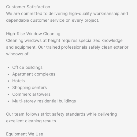
Customer Satisfaction
We are committed to delivering high-quality workmanship and
dependable customer service on every project.
High-Rise Window Cleaning
Cleaning windows at height requires specialized knowledge
and equipment. Our trained professionals safely clean exterior
windows of:
Office buildings
Apartment complexes
Hotels
Shopping centers
Commercial towers
Multi-storey residential buildings
Our team follows strict safety standards while delivering
excellent cleaning results.
Equipment We Use