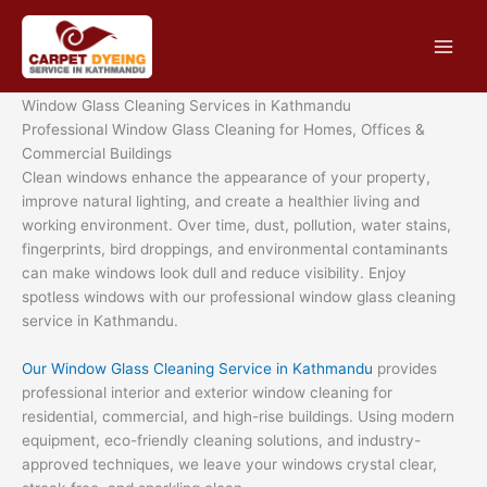
Skip
to
content
Window Glass Cleaning Services in Kathmandu
Professional Window Glass Cleaning for Homes, Offices &
Commercial Buildings
Clean windows enhance the appearance of your property,
improve natural lighting, and create a healthier living and
working environment. Over time, dust, pollution, water stains,
fingerprints, bird droppings, and environmental contaminants
can make windows look dull and reduce visibility. Enjoy
spotless windows with our professional window glass cleaning
service in Kathmandu.
Our Window Glass Cleaning Service in Kathmandu
provides
professional interior and exterior window cleaning for
residential, commercial, and high-rise buildings. Using modern
equipment, eco-friendly cleaning solutions, and industry-
approved techniques, we leave your windows crystal clear,