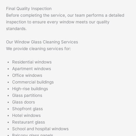
Final Quality Inspection
Before completing the service, our team performs a detailed
inspection to ensure every window meets our quality
standards.
Our Window Glass Cleaning Services
We provide cleaning services for:
Residential windows
Apartment windows
Office windows
Commercial buildings
High-rise buildings
Glass partitions
Glass doors
Shopfront glass
Hotel windows
Restaurant glass
School and hospital windows
Balcony glass panels