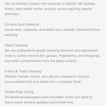
Our technicians inspect the windows to identify dirt buildup,
stains, hard water marks, and any areas requiring special
attention.
Surface Dust Removal
Loose dust, cobwebs, and debris are carefully removed before
washing.
Glass Cleaning
We use professional-grade cleaning solutions and specialized
tools to safely remove dirt, grease, fingerprints, bird droppings,
and other contaminants from the glass surface.
Frame & Track Cleaning
Window frames, tracks, and sills are cleaned to remove
accumulated dust and debris for a complete finish.
Streak-Free Drying
Professional squeegees and microfiber cloths are used to
leave every window spotless and streak-free.