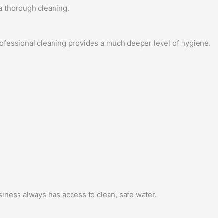
 a thorough cleaning.
fessional cleaning provides a much deeper level of hygiene.
siness always has access to clean, safe water.