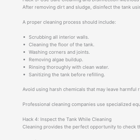
After removing dirt and sludge, disinfect the tank us
A proper cleaning process should include:
Scrubbing all interior walls.
Cleaning the floor of the tank.
Washing corners and joints.
Removing algae buildup.
Rinsing thoroughly with clean water.
Sanitizing the tank before refilling.
Avoid using harsh chemicals that may leave harmful r
Professional cleaning companies use specialized equi
Hack 4: Inspect the Tank While Cleaning
Cleaning provides the perfect opportunity to check t