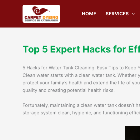
Skip
to
HOME
SERVICES
content
Top 5 Expert Hacks for Ef
5 Hacks for Water Tank Cleaning: Easy Tips to Keep 
Clean water starts with a clean water tank. Whether 
protect your family’s health and extend the life of yo
quality and creating potential health risks.
Fortunately, maintaining a clean water tank doesn’t hav
storage system clean, hygienic, and functioning effici