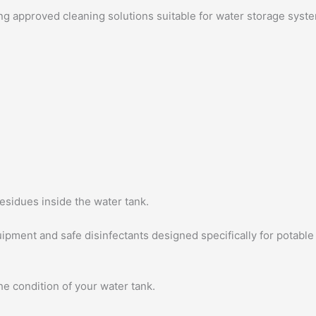
ing approved cleaning solutions suitable for water storage syst
esidues inside the water tank.
pment and safe disinfectants designed specifically for potable
he condition of your water tank.