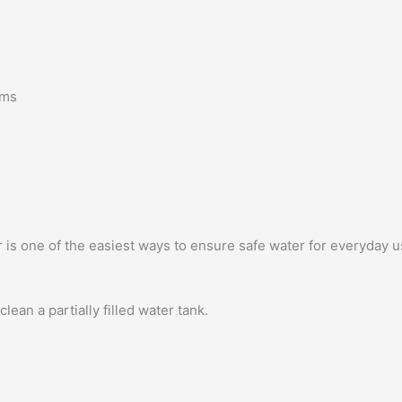
sms
r is one of the easiest ways to ensure safe water for everyday u
ean a partially filled water tank.