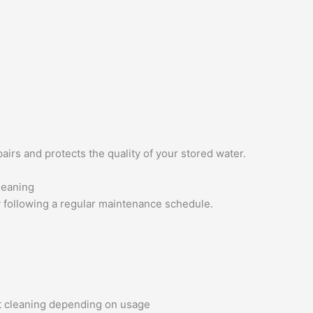
airs and protects the quality of your stored water.
leaning
y following a regular maintenance schedule.
nt cleaning depending on usage