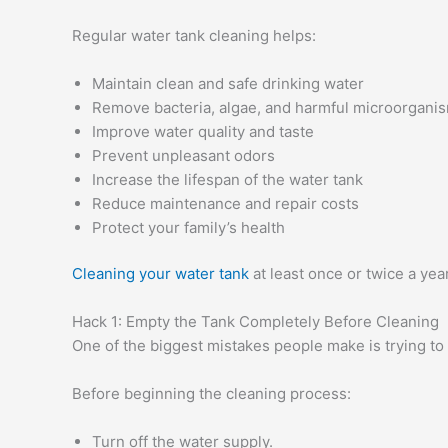
Regular water tank cleaning helps:
Maintain clean and safe drinking water
Remove bacteria, algae, and harmful microorgani
Improve water quality and taste
Prevent unpleasant odors
Increase the lifespan of the water tank
Reduce maintenance and repair costs
Protect your family’s health
Cleaning your water tank
at least once or twice a yea
Hack 1: Empty the Tank Completely Before Cleaning
One of the biggest mistakes people make is trying to cl
Before beginning the cleaning process:
Turn off the water supply.