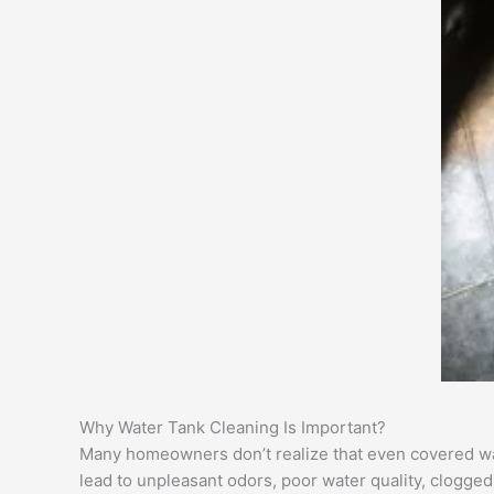
Why Water Tank Cleaning Is Important?
Many homeowners don’t realize that even covered wate
lead to unpleasant odors, poor water quality, clogge