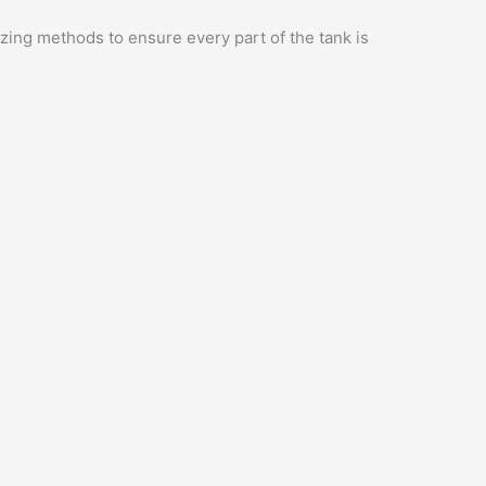
zing methods to ensure every part of the tank is