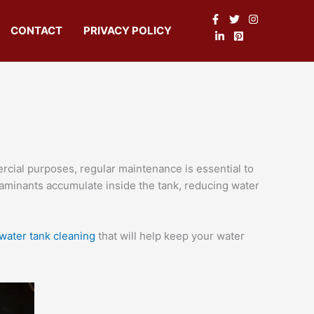
CONTACT
PRIVACY POLICY
rcial purposes, regular maintenance is essential to
ontaminants accumulate inside the tank, reducing water
water tank cleaning
that will help keep your water