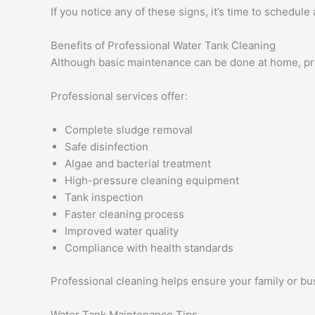
If you notice any of these signs, it’s time to schedule
Benefits of Professional Water Tank Cleaning
Although basic maintenance can be done at home, pro
Professional services offer:
Complete sludge removal
Safe disinfection
Algae and bacterial treatment
High-pressure cleaning equipment
Tank inspection
Faster cleaning process
Improved water quality
Compliance with health standards
Professional cleaning helps ensure your family or bu
Water Tank Maintenance Tips