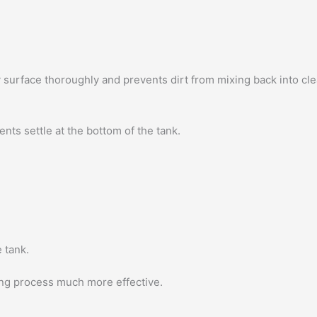
y surface thoroughly and prevents dirt from mixing back into cle
nts settle at the bottom of the tank.
 tank.
ing process much more effective.