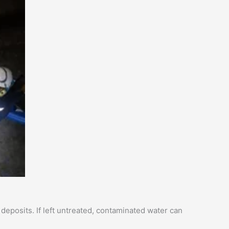
eposits. If left untreated, contaminated water can