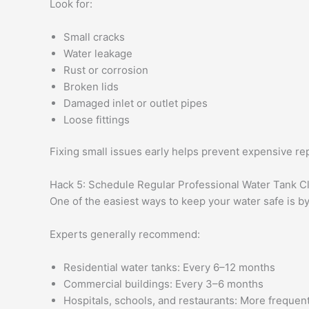
Look for:
Small cracks
Water leakage
Rust or corrosion
Broken lids
Damaged inlet or outlet pipes
Loose fittings
Fixing small issues early helps prevent expensive rep
Hack 5: Schedule Regular Professional Water Tank C
One of the easiest ways to keep your water safe is b
Experts generally recommend:
Residential water tanks: Every 6–12 months
Commercial buildings: Every 3–6 months
Hospitals, schools, and restaurants: More freque