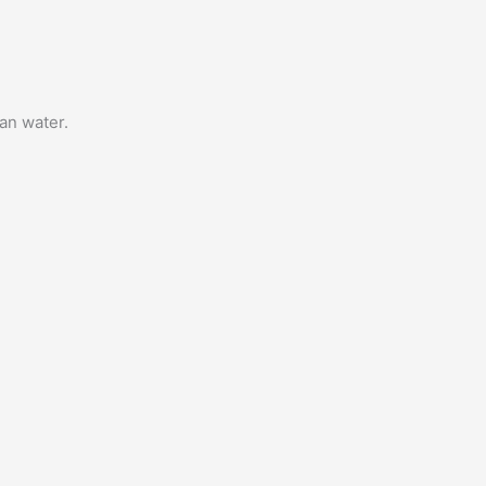
an water.