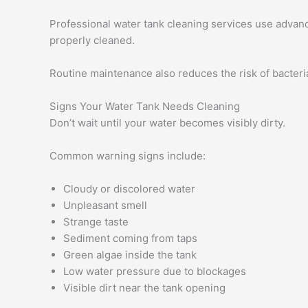
Professional water tank cleaning services use advanc
properly cleaned.
Routine maintenance also reduces the risk of bacteri
Signs Your Water Tank Needs Cleaning
Don’t wait until your water becomes visibly dirty.
Common warning signs include:
Cloudy or discolored water
Unpleasant smell
Strange taste
Sediment coming from taps
Green algae inside the tank
Low water pressure due to blockages
Visible dirt near the tank opening