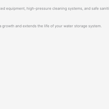
ed equipment, high-pressure cleaning systems, and safe saniti
a growth and extends the life of your water storage system.