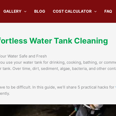
GALLERY
BLOG
COST CALCULATOR
FAQ
fortless Water Tank Cleaning
Your Water Safe and Fresh
you use your water tank for drinking, cooking, bathing, or comme
ur tank. Over time, dirt, sediment, algae, bacteria, and other c
e to be difficult. In this guide, we’ll share 5 practical hacks for
ently.