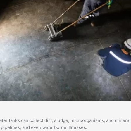
r tanks can collect dirt, sludge, microorganisms, and mineral d
d pipelines, and even waterborne illnesses.