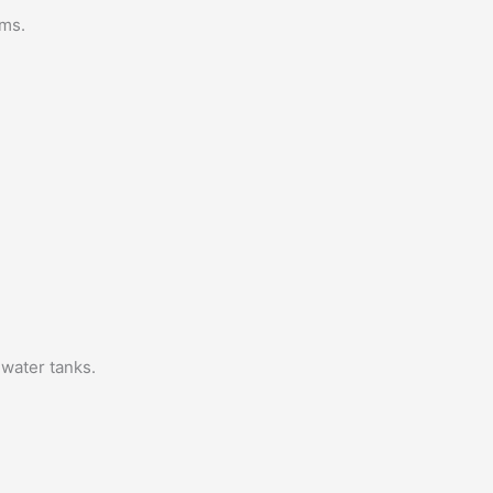
ems.
 water tanks.