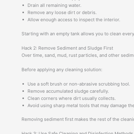
Drain all remaining water.
Remove any loose dirt or debris.
Allow enough access to inspect the interior.
Starting with an empty tank allows you to clean ever
Hack 2: Remove Sediment and Sludge First
Over time, sand, mud, rust particles, and other sedime
Before applying any cleaning solution:
Use a soft brush or non-abrasive scrubbing tool.
Remove accumulated sludge carefully.
Clean corners where dirt usually collects.
Avoid using sharp metal tools that may damage the
Removing sediment first makes the rest of the clean
Hack 3: Use Safe Cleaning and Disinfection Methods